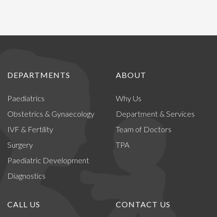
DEPARTMENTS
ABOUT
Paediatrics
Why Us
Obstetrics & Gynaecology
Department & Services
IVF & Fertility
Team of Doctors
Surgery
TPA
Paediatric Development
Diagnostics
CALL US
CONTACT US