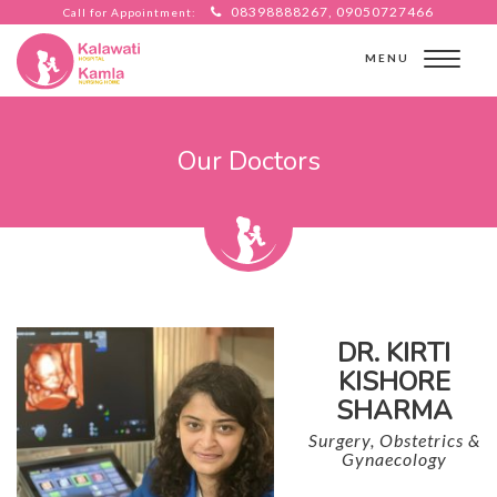
08398888267, 09050727466
Call for Appointment:
MENU
Our Doctors
DR. KIRTI
KISHORE
SHARMA
Surgery, Obstetrics &
Gynaecology