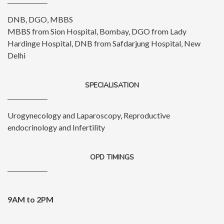
DNB, DGO, MBBS
MBBS from Sion Hospital, Bombay, DGO from Lady
Hardinge Hospital, DNB from Safdarjung Hospital, New
Delhi
SPECIALISATION
Urogynecology and Laparoscopy, Reproductive
endocrinology and Infertility
OPD TIMINGS
9AM to 2PM