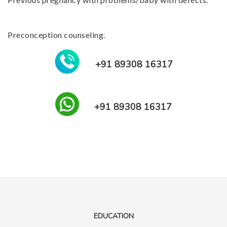
Preconception counseling.
+91 89308 16317
+91 89308 16317
EDUCATION