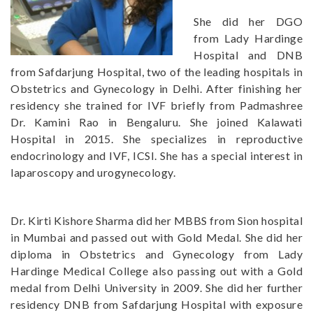
She did her DGO
from Lady Hardinge
Hospital and DNB
from Safdarjung Hospital, two of the leading hospitals in
Obstetrics and Gynecology in Delhi. After finishing her
residency she trained for IVF briefly from Padmashree
Dr. Kamini Rao in Bengaluru. She joined Kalawati
Hospital in 2015. She specializes in reproductive
endocrinology and IVF, ICSI. She has a special interest in
laparoscopy and urogynecology.
Dr. Kirti Kishore Sharma did her MBBS from Sion hospital
in Mumbai and passed out with Gold Medal. She did her
diploma in Obstetrics and Gynecology from Lady
Hardinge Medical College also passing out with a Gold
medal from Delhi University in 2009. She did her further
residency DNB from Safdarjung Hospital with exposure