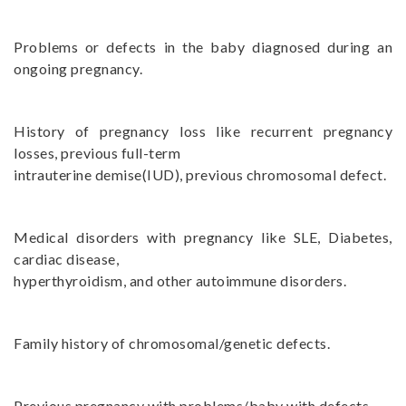
Problems or defects in the baby diagnosed during an
ongoing pregnancy.
History of pregnancy loss like recurrent pregnancy
losses, previous full-term
intrauterine demise(IUD), previous chromosomal defect.
Medical disorders with pregnancy like SLE, Diabetes,
cardiac disease,
hyperthyroidism, and other autoimmune disorders.
Family history of chromosomal/genetic defects.
Previous pregnancy with problems/baby with defects.