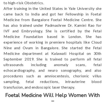
to high-risk Obstetrics.
After training in the United States in Yale University she
came back to India and got her Fellowship in Foetal
Medicine from Bangalore Foetal Medicine Centre. She
has also trained under Padmashree Dr. Kamini Rao for
IVF and Embryology. She is certified by the Fetal
Medicine Foundation based in London. She has
experience of working in premiere hospitals like Cloud
Nine and Ovum in Bangalore. She started the Fetal
Medicine department at Kalawati Hospital on 30th
September 2019. She is trained to perform all fetal
ultrasounds including anomaly scans, fetal
echocardiography, and neuro sonography, and also
procedures such as amniocentesis, chorionic villus
sampling, fetal reductions, intrauterine blood
transfusion, and endoscopic laser therapy.
Foetal Medicine Will Help Women With
–