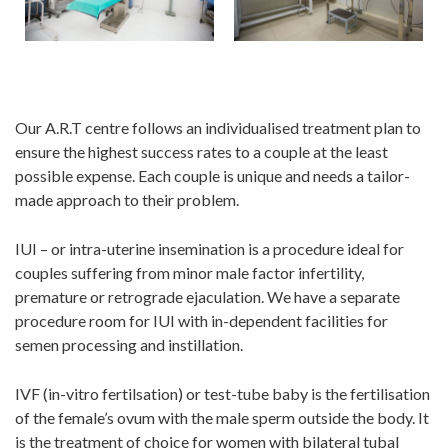
Our A.R.T centre follows an individualised treatment plan to
ensure the highest success rates to a couple at the least
possible expense. Each couple is unique and needs a tailor-
made approach to their problem.
IUI – or intra-uterine insemination is a procedure ideal for
couples suffering from minor male factor infertility,
premature or retrograde ejaculation. We have a separate
procedure room for IUI with in-dependent facilities for
semen processing and instillation.
IVF (in-vitro fertilsation) or test-tube baby is the fertilisation
of the female’s ovum with the male sperm outside the body. It
is the treatment of choice for women with bilateral tubal