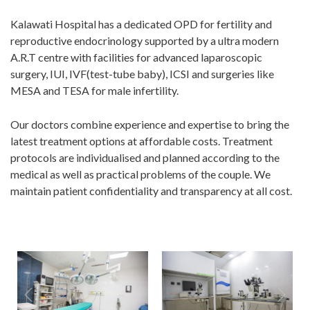
Kalawati Hospital has a dedicated OPD for fertility and
reproductive endocrinology supported by a ultra modern
A.R.T centre with facilities for advanced laparoscopic
surgery, IUI, IVF(test-tube baby), ICSI and surgeries like
MESA and TESA for male infertility.
Our doctors combine experience and expertise to bring the
latest treatment options at affordable costs. Treatment
protocols are individualised and planned according to the
medical as well as practical problems of the couple. We
maintain patient confidentiality and transparency at all cost.