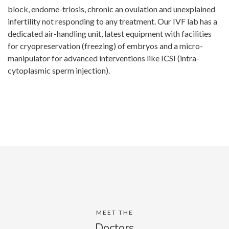
block, endome-triosis, chronic an ovulation and unexplained
infertility not responding to any treatment. Our IVF lab has a
dedicated air-handling unit, latest equipment with facilities
for cryopreservation (freezing) of embryos and a micro-
manipulator for advanced interventions like ICSI (intra-
cytoplasmic sperm injection).
MEET THE
Doctors