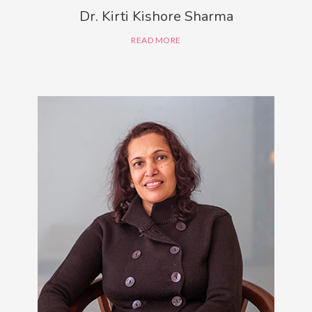
Dr. Kirti Kishore Sharma
READ MORE