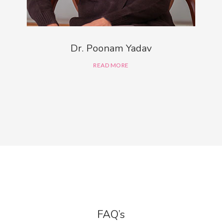
Dr. Poonam Yadav
READ MORE
FAQ’s