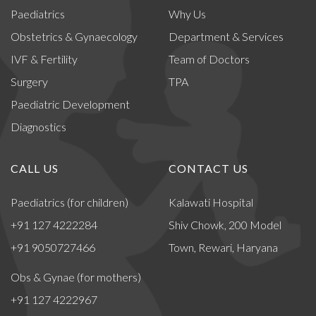
Paediatrics
Why Us
Obstetrics & Gynaecology
Department & Services
IVF & Fertility
Team of Doctors
Surgery
TPA
Paediatric Development
Diagnostics
CALL US
CONTACT US
Paediatrics (for children)
Kalawati Hospital
+91 127 4222284
Shiv Chowk, 200 Model
+91 9050727466
Town, Rewari, Haryana
Obs & Gynae (for mothers)
+91 127 4222967