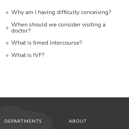
Why am I having difficulty conceiving?
When should we consider visiting a
doctor?
What is timed intercourse?
What is IVF?
DEPARTMENTS
ABOUT