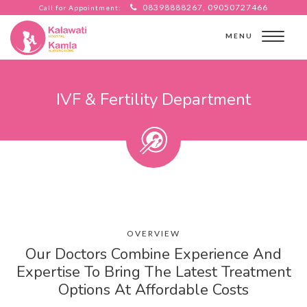
08398888267, 09050727466
Call for Appointment:
MENU
IVF & Fertility Department
OVERVIEW
Our Doctors Combine Experience And
Expertise To Bring The Latest Treatment
Options At Affordable Costs