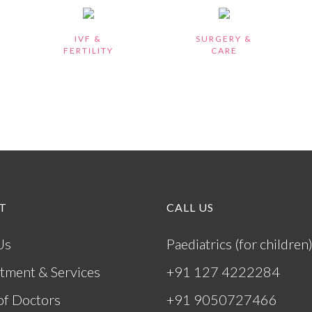
IVF &
SURGERY &
FERTILITY
CARE
T
CALL US
Us
Paediatrics (for children
tment & Services
+91 127 4222284
of Doctors
+91 9050727466