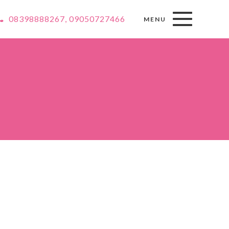
08398888267, 09050727466
MENU