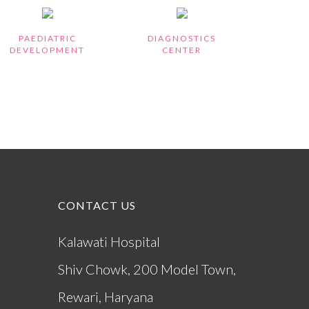
PAEDIATRIC
DIAGNOSTICS
DEVELOPMENT
CENTER
CONTACT US
)
Kalawati Hospital
Shiv Chowk, 200 Model Town,
Rewari, Haryana