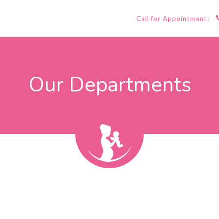
Call for Appointment:
Our Departments