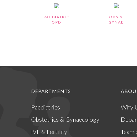
PAEDIATRIC
OBS &
OPD
GYNAE
DEPARTMENTS
ABOU
Paediatrics
Why 
Obstetrics & Gynaecology
Depar
IVF & Fertility
Team 