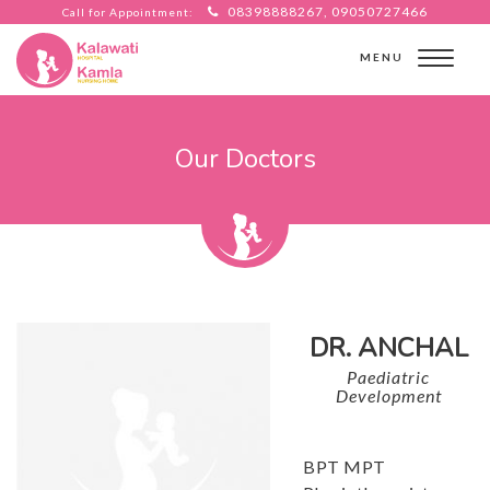
08398888267, 09050727466
Call for Appointment:
MENU
Our Doctors
DR. ANCHAL
Paediatric
Development
BPT MPT