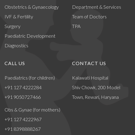
Obstetrics & Gynaecology
Department & Services
IVF & Fertility
Team of Doctors
Surgery
TPA
Paediatric Development
Diagnostics
CALL US
CONTACT US
Paediatrics (for children)
Kalawati Hospital
+91 127 4222284
Shiv Chowk, 200 Model
+91 9050727466
Town, Rewari, Haryana
Obs & Gynae (for mothers)
+91 127 4222967
+91 8398888267