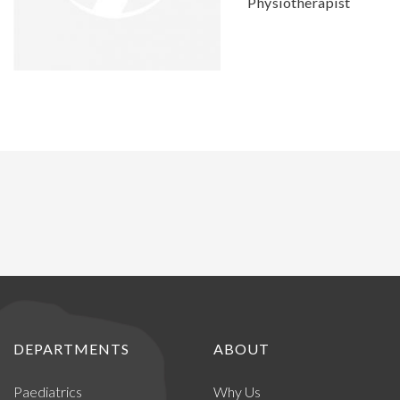
Physiotherapist
DEPARTMENTS
ABOUT
Paediatrics
Why Us